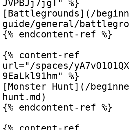
JVPBJj7jgT" %}

[Battlegrounds](/beginn
guide/general/battlegro
{% endcontent-ref %}

{% content-ref 
url="/spaces/yA7vO1O1QX
9EaLkl91hm" %}

[Monster Hunt](/beginne
hunt.md)

{% endcontent-ref %}

{% content-ref 