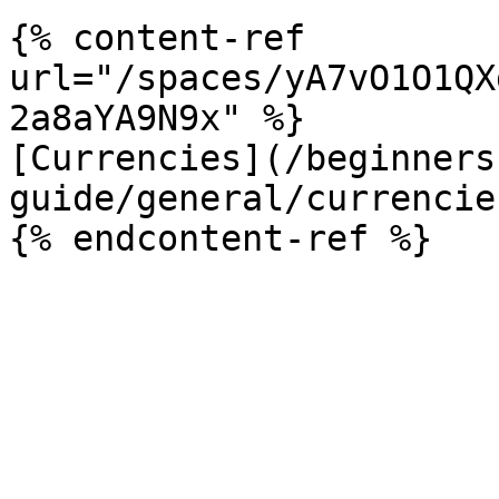
{% content-ref 
url="/spaces/yA7vO1O1QX
2a8aYA9N9x" %}

[Currencies](/beginners
guide/general/currencie