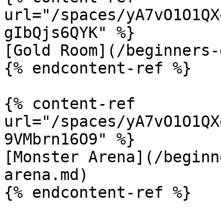
url="/spaces/yA7vO1O1QX
gIbQjs6QYK" %}

[Gold Room](/beginners-
{% endcontent-ref %}

{% content-ref 
url="/spaces/yA7vO1O1QX
9VMbrn16O9" %}

[Monster Arena](/beginn
arena.md)

{% endcontent-ref %}
