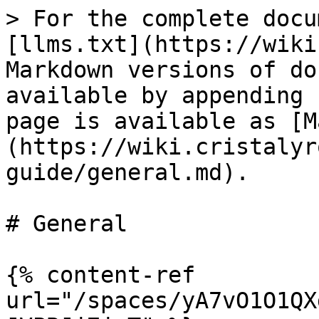
> For the complete docu
[llms.txt](https://wiki
Markdown versions of do
available by appending 
page is available as [M
(https://wiki.cristalyr
guide/general.md).

# General

{% content-ref 
url="/spaces/yA7vO1O1QX