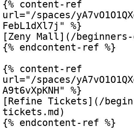
{% content-ref 
url="/spaces/yA7vO1O1QX
FebL1dXl7j" %}

[Zeny Mall](/beginners-
{% endcontent-ref %}

{% content-ref 
url="/spaces/yA7vO1O1QX
A9t6vXpKNH" %}

[Refine Tickets](/begin
tickets.md)

{% endcontent-ref %}
