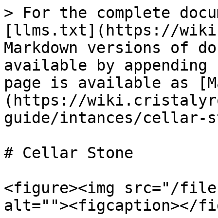
> For the complete docu
[llms.txt](https://wiki
Markdown versions of do
available by appending 
page is available as [M
(https://wiki.cristalyr
guide/intances/cellar-s
# Cellar Stone

<figure><img src="/file