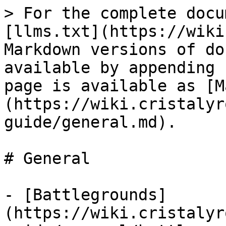
> For the complete docu
[llms.txt](https://wiki
Markdown versions of do
available by appending 
page is available as [M
(https://wiki.cristalyr
guide/general.md).

# General

- [Battlegrounds]
(https://wiki.cristalyr