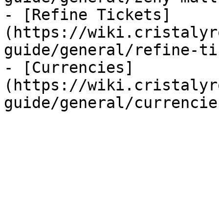
- [Refine Tickets]
(https://wiki.cristalyr
guide/general/refine-ti
- [Currencies]
(https://wiki.cristalyr