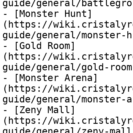
guide/general/battlegro
- [Monster Hunt]
(https://wiki.cristalyr
guide/general/monster-h
- [Gold Room]
(https://wiki.cristalyr
guide/general/gold-room.
- [Monster Arena]
(https://wiki.cristalyr
guide/general/monster-a
- [Zeny Mall]
(https://wiki.cristalyr
guide/general/zeny-mall.