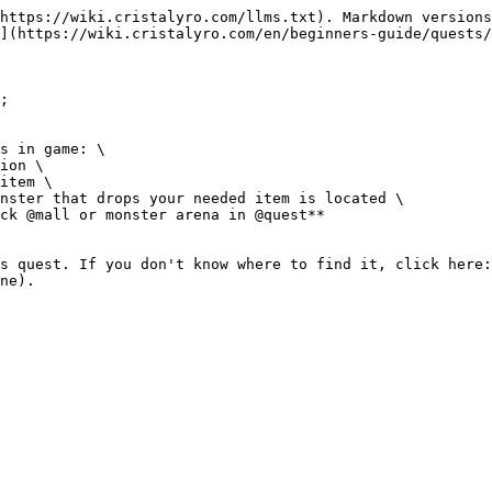
https://wiki.cristalyro.com/llms.txt). Markdown versions
](https://wiki.cristalyro.com/en/beginners-guide/quests/
;

s in game: \

ion \

item \

nster that drops your needed item is located \

ck @mall or monster arena in @quest**

s quest. If you don't know where to find it, click here: