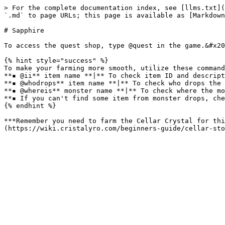
> For the complete documentation index, see [llms.txt](
`.md` to page URLs; this page is available as [Markdown
# Sapphire

To access the quest shop, type @quest in the game.&#x20
{% hint style="success" %}

To make your farming more smooth, utilize these command
**▪ @ii** item name **|** To check item ID and descript
**▪ @whodrops** item name **|** To check who drops the 
**▪ @whereis** monster name **|** To check where the mo
**▪ If you can't find some item from monster drops, che
{% endhint %}

***Remember you need to farm the Cellar Crystal for thi