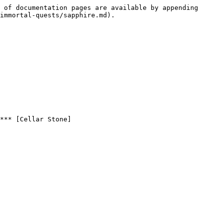
 of documentation pages are available by appending 
immortal-quests/sapphire.md).

*** [Cellar Stone]