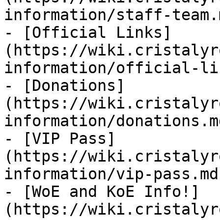
information/staff-team.m
- [Official Links]
(https://wiki.cristalyr
information/official-li
- [Donations]
(https://wiki.cristalyr
information/donations.md
- [VIP Pass]
(https://wiki.cristalyr
information/vip-pass.md)
- [WoE and KoE Info!]
(https://wiki.cristalyr