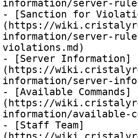
information/server-rule
- [Sanction for Violati
(https://wiki.cristalyr
information/server-rule
violations.md)

- [Server Information]
(https://wiki.cristalyr
information/server-info
- [Available Commands]
(https://wiki.cristalyr
information/available-c
- [Staff Team]
(https://wiki.cristalyr