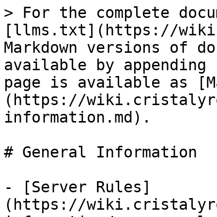
> For the complete docu
[llms.txt](https://wiki
Markdown versions of do
available by appending 
page is available as [M
(https://wiki.cristalyr
information.md).

# General Information

- [Server Rules]
(https://wiki.cristalyr