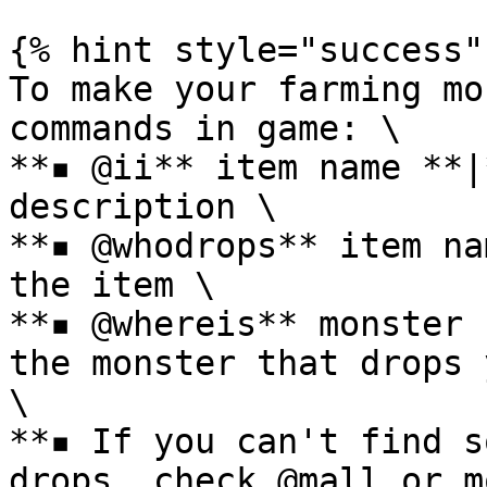
{% hint style="success" 
To make your farming mo
commands in game: \

**▪ @ii** item name **|
description \

**▪ @whodrops** item na
the item \

**▪ @whereis** monster 
the monster that drops 
\

**▪ If you can't find s
drops, check @mall or m