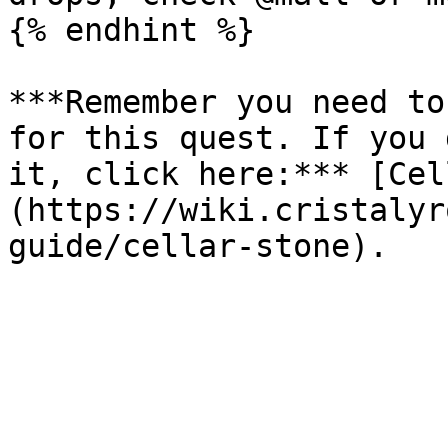
{% endhint %}

***Remember you need to
for this quest. If you 
it, click here:*** [Cel
(https://wiki.cristalyr