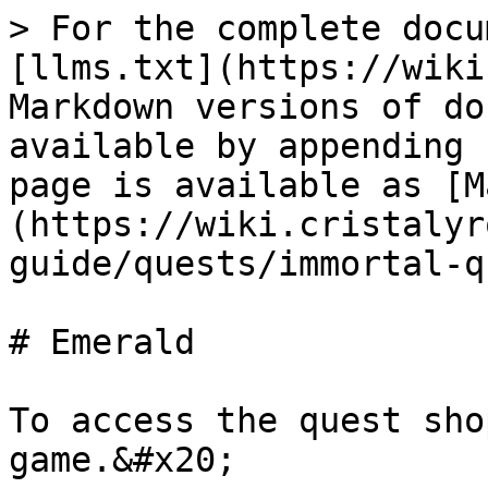
> For the complete docu
[llms.txt](https://wiki
Markdown versions of do
available by appending 
page is available as [M
(https://wiki.cristalyr
guide/quests/immortal-q
# Emerald

To access the quest sho
game.&#x20;
